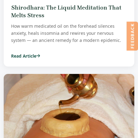
Shirodhara: The Liquid Meditation That
Melts Stress
How warm medicated oil on the forehead silences
FEEDBACK
anxiety, heals insomnia and rewires your nervous
system — an ancient remedy for a modern epidemic.
Read Article