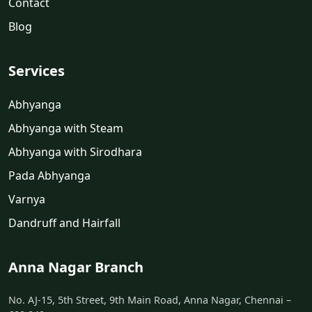
Contact
Blog
Services
Abhyanga
Abhyanga with Steam
Abhyanga with Sirodhara
Pada Abhyanga
Varnya
Dandruff and Hairfall
Anna Nagar Branch
No. AJ-15, 5th Street, 9th Main Road, Anna Nagar, Chennai –