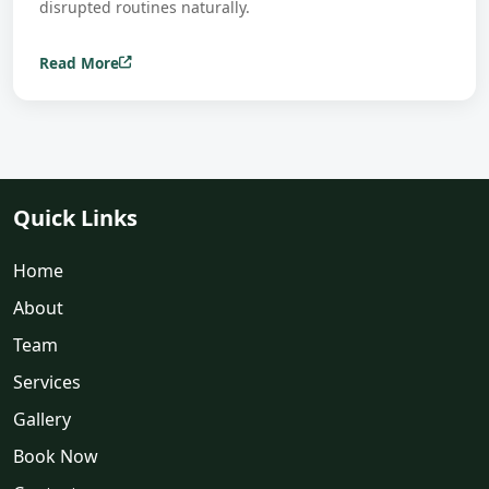
disrupted routines naturally.
Read More
Quick Links
Home
About
Team
Services
Gallery
Book Now