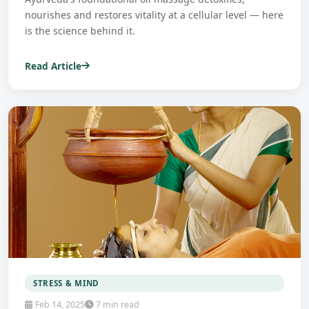
nourishes and restores vitality at a cellular level — here
is the science behind it.
Read Article
STRESS & MIND
Feb 14, 2025
7 min read