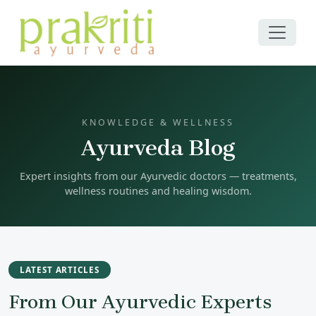
KNOWLEDGE & WELLNESS
Ayurveda Blog
Expert insights from our Ayurvedic doctors — treatments,
wellness routines and healing wisdom.
LATEST ARTICLES
From Our Ayurvedic Experts