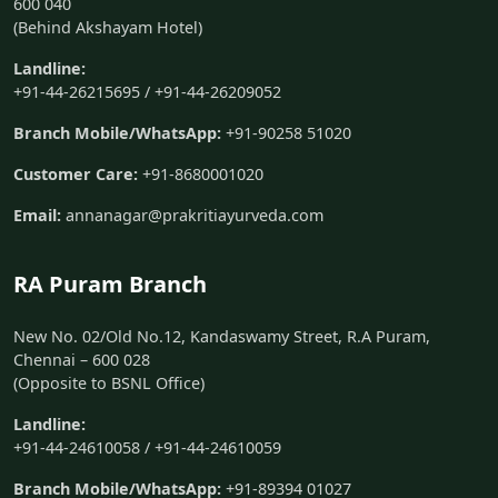
600 040
(Behind Akshayam Hotel)
Landline:
+91-44-26215695 / +91-44-26209052
Branch Mobile/WhatsApp:
+91-90258 51020
Customer Care:
+91-8680001020
Email:
annanagar@prakritiayurveda.com
RA Puram Branch
New No. 02/Old No.12, Kandaswamy Street, R.A Puram,
Chennai – 600 028
(Opposite to BSNL Office)
Landline:
+91-44-24610058 / +91-44-24610059
Branch Mobile/WhatsApp:
+91-89394 01027