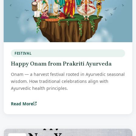
FESTIVAL
Happy Onam from Prakriti Ayurveda
Onam — a harvest festival rooted in Ayurvedic seasonal
wisdom. How traditional celebrations align with
Ayurvedic health principles.
Read More