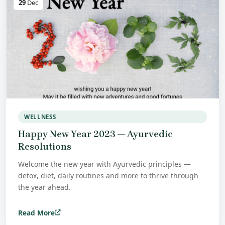
29
Dec
WELLNESS
Happy New Year 2023 — Ayurvedic
Resolutions
Welcome the new year with Ayurvedic principles —
detox, diet, daily routines and more to thrive through
the year ahead.
Read More