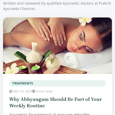
Written and reviewed by qualified Ayurvedic doctors at Prakriti
Ayurveda Chennai.
TREATMENTS
Mar 10, 2025
6 min read
Why Abhyangam Should Be Part of Your
Weekly Routine
Ayurveda's foundational oil massage detoxifies,