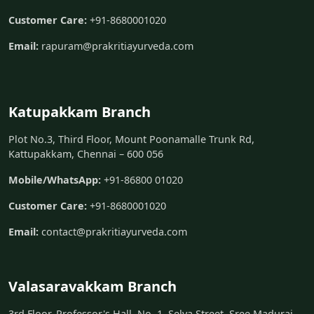
Customer Care:
+91-8680001020
Email:
rapuram@prakritiayurveda.com
Katupakkam Branch
Plot No.3, Third Floor, Mount Poonamalle Trunk Rd,
Kattupakkam, Chennai – 600 056
Mobile/WhatsApp:
+91-86800 01020
Customer Care:
+91-8680001020
Email:
contact@prakritiayurveda.com
Valasaravakkam Branch
3rd Floor, Professor's Hall, No. 1, Selva Street, Sree Madurai