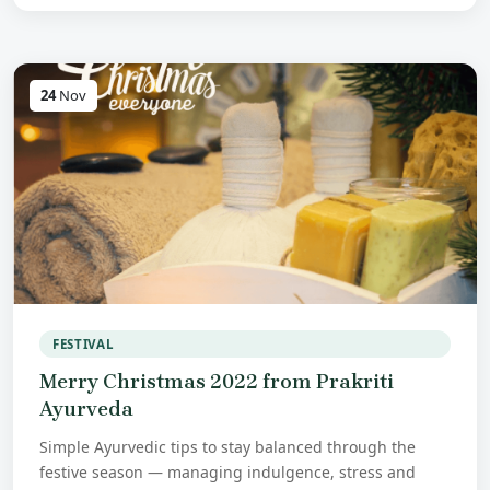
24
Nov
FESTIVAL
Merry Christmas 2022 from Prakriti
Ayurveda
Simple Ayurvedic tips to stay balanced through the
festive season — managing indulgence, stress and