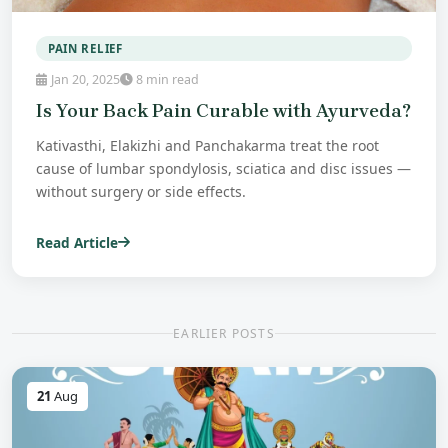
PAIN RELIEF
Jan 20, 2025
8 min read
Is Your Back Pain Curable with Ayurveda?
Kativasthi, Elakizhi and Panchakarma treat the root
cause of lumbar spondylosis, sciatica and disc issues —
without surgery or side effects.
Read Article
EARLIER POSTS
21
Aug